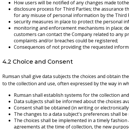
How users will be notified of any changes made tothe 
disclosure process for Third Parties; the assurance th
for any misuse of personal information by the Third P
security measures in place to protect the personal in
monitoring and enforcement mechanisms in place; desc
customers can contact the Company related to any pr
complaints and/or breaches could be registered;
Consequences of not providing the requested inform
4.2 Choice and Consent
Rumsan shall give data subjects the choices and obtain the
to the collection and use, often expressed by the way in wh
Rumsan shall establish systems for the collection and
Data subjects shall be informed about the choices avai
Consent shall be obtained (in writing or electronicall
The changes to a data subject's preferences shall b
The choices shall be implemented in a timely fashion 
agreements at the time of collection, the new purpose