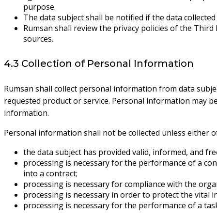
purpose.
The data subject shall be notified if the data collect
Rumsan shall review the privacy policies of the Third
sources.
4.3 Collection of Personal Information
Rumsan shall collect personal information from data subjec
requested product or service. Personal information may be c
information.
Personal information shall not be collected unless either of 
the data subject has provided valid, informed, and fre
processing is necessary for the performance of a contr
into a contract;
processing is necessary for compliance with the organ
processing is necessary in order to protect the vital i
processing is necessary for the performance of a task 