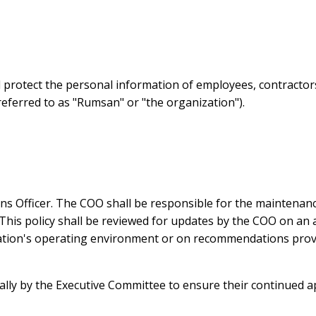
nd protect the personal information of employees, contractor
eferred to as "Rumsan" or "the organization").
ons Officer. The COO shall be responsible for the maintenanc
This policy shall be reviewed for updates by the COO on an an
ation's operating environment or on recommendations provid
ually by the Executive Committee to ensure their continued a