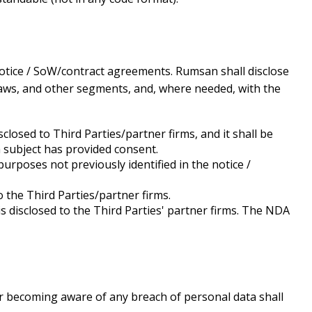
 notice / SoW/contract agreements. Rumsan shall disclose
 laws, and other segments, and, where needed, with the
closed to Third Parties/partner firms, and it shall be
 subject has provided consent.
urposes not previously identified in the notice /
 the Third Parties/partner firms.
disclosed to the Third Parties' partner firms. The NDA
or becoming aware of any breach of personal data shall