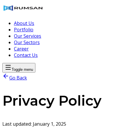
About Us
Portfolio
Our Services
Our Sectors
Career
Contact Us
Toggle menu
Go Back
Privacy Policy
Last updated:
January 1, 2025