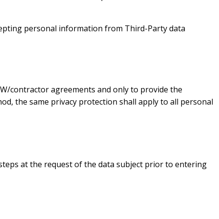
ccepting personal information from Third-Party data
 SoW/contractor agreements and only to provide the
od, the same privacy protection shall apply to all personal
steps at the request of the data subject prior to entering