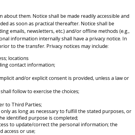
on about them. Notice shall be made readily accessible and
ided as soon as practical thereafter. Notice shall be
ing emails, newsletters, etc.) and/or offline methods (e.g.,
onal information internally shall have a privacy notice. In
rior to the transfer. Privacy notices may include:
ess; locations
ding contact information;
mplicit and/or explicit consent is provided, unless a law or
hall follow to exercise the choices;
r to Third Parties;
nly as long as necessary to fulfill the stated purposes, or
he identified purpose is completed;
cess to update/correct the personal information; the
d access or use;