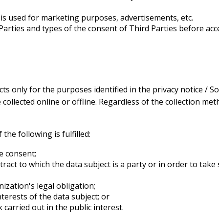
ed is used for marketing purposes, advertisements, etc.
 Parties and types of the consent of Third Parties before a
ts only for the purposes identified in the privacy notice /
ollected online or offline. Regardless of the collection meth
the following is fulfilled:
e consent;
act to which the data subject is a party or in order to take 
ization's legal obligation;
nterests of the data subject; or
carried out in the public interest.