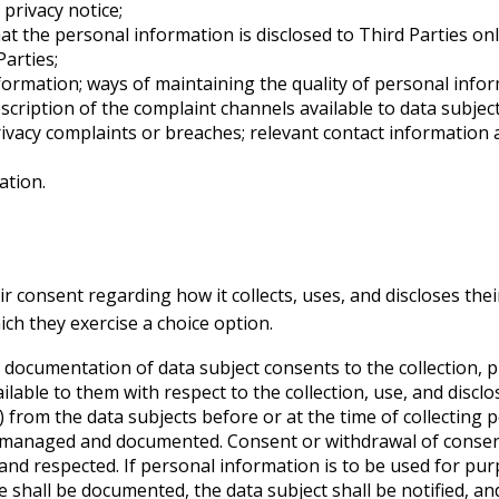
privacy notice;
at the personal information is disclosed to Third Parties onl
arties;
formation; ways of maintaining the quality of personal infor
ription of the complaint channels available to data subject
ivacy complaints or breaches; relevant contact informatio
ation.
ir consent regarding how it collects, uses, and discloses th
ich they exercise a choice option.
 documentation of data subject consents to the collection, p
lable to them with respect to the collection, use, and discl
y) from the data subjects before or at the time of collecting
e managed and documented. Consent or withdrawal of consen
and respected. If personal information is to be used for purp
 shall be documented, the data subject shall be notified, an