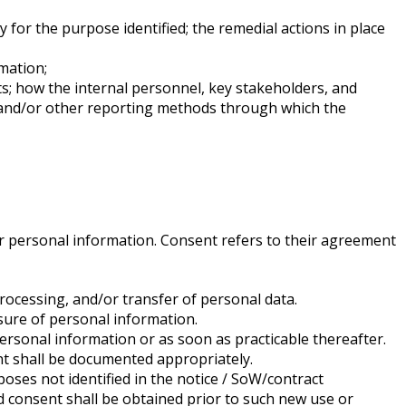
y for the purpose identified; the remedial actions in place
mation;
s; how the internal personnel, key stakeholders, and
n and/or other reporting methods through which the
eir personal information. Consent refers to their agreement
rocessing, and/or transfer of personal data.
osure of personal information.
 personal information or as soon as practicable thereafter.
t shall be documented appropriately.
oses not identified in the notice / SoW/contract
d consent shall be obtained prior to such new use or