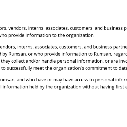
tors, vendors, interns, associates, customers, and business
who provide information to the organization.
 vendors, interns, associates, customers, and business par
ed by Rumsan, or who provide information to Rumsan, regard
 they collect and/or handle personal information, or are inv
 to successfully meet the organization's commitment to data
 Rumsan, and who have or may have access to personal infor
l information held by the organization without having first 