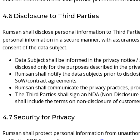
4.6 Disclosure to Third Parties
Rumsan shall disclose personal information to Third Partie
personal information in a secure manner, with assurances 
consent of the data subject.
Data Subject shall be informed in the privacy notice /
disclosed only for the purposes described in the pri
Rumsan shall notify the data subjects prior to disclos
SoW/contract agreements.
Rumsan shall communicate the privacy practices, proc
The Third Parties shall sign an NDA (Non-Disclosure
shall include the terms on non-disclosure of custome
4.7 Security for Privacy
Rumsan shall protect personal information from unauthoriz