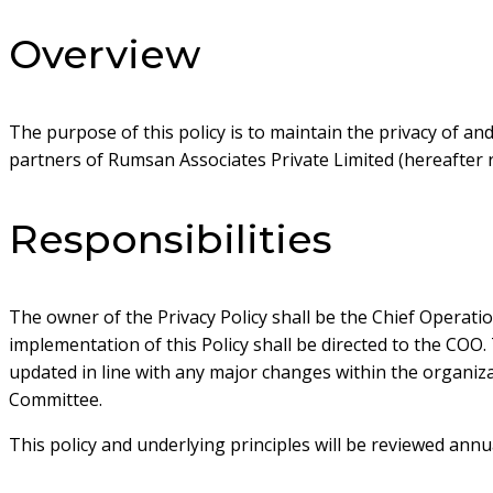
Overview
The purpose of this policy is to maintain the privacy of a
partners of Rumsan Associates Private Limited (hereafter r
Responsibilities
The owner of the Privacy Policy shall be the Chief Operati
implementation of this Policy shall be directed to the COO. 
updated in line with any major changes within the organiz
Committee.
This policy and underlying principles will be reviewed ann