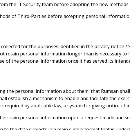
rom the IT Security team before adopting the new methods fo
ethods of Third-Parties before accepting personal informati
ollected for the purposes identified in the privacy notice 
ot retain personal information longer than is necessary to fu
 of the personal information once it has served its intende
ing the personal information about them, that Rumsan shall 
l establish a mechanism to enable and facilitate the exercis
or required by applicable law, a system for giving notice of
t their own personal information upon a request made and set
 to the data subjects in a plain simple format that is under