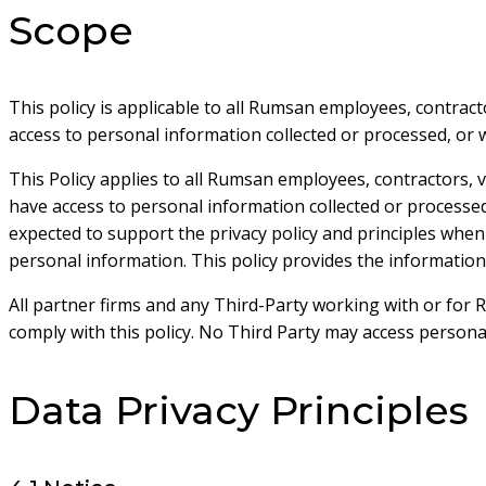
Scope
This policy is applicable to all Rumsan employees, contrac
access to personal information collected or processed, or 
This Policy applies to all Rumsan employees, contractors,
have access to personal information collected or process
expected to support the privacy policy and principles when
personal information. This policy provides the information
All partner firms and any Third-Party working with or for
comply with this policy. No Third Party may access persona
Data Privacy Principles