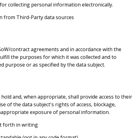
r collecting personal information electronically.
on from Third-Party data sources
/ SoW/contract agreements and in accordance with the
lfill the purposes for which it was collected and to
d purpose or as specified by the data subject.
hold and, when appropriate, shall provide access to their
e of the data subject's rights of access, blockage,
 inappropriate exposure of personal information.
 forth in writing
standable (not in any code format).