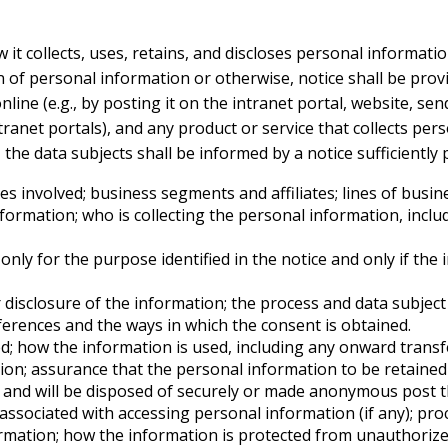
it collects, uses, retains, and discloses personal informati
on of personal information or otherwise, notice shall be prov
ine (e.g., by posting it on the intranet portal, website, send
ntranet portals), and any product or service that collects pers
he data subjects shall be informed by a notice sufficiently p
es involved; business segments and affiliates; lines of busin
nformation; who is collecting the personal information, inclu
ly for the purpose identified in the notice and only if the i
disclosure of the information; the process and data subject s
ferences and the ways in which the consent is obtained.
ed; how the information is used, including any onward transfe
on; assurance that the personal information to be retained o
on, and will be disposed of securely or made anonymous post t
associated with accessing personal information (if any); pro
rmation; how the information is protected from unauthorize