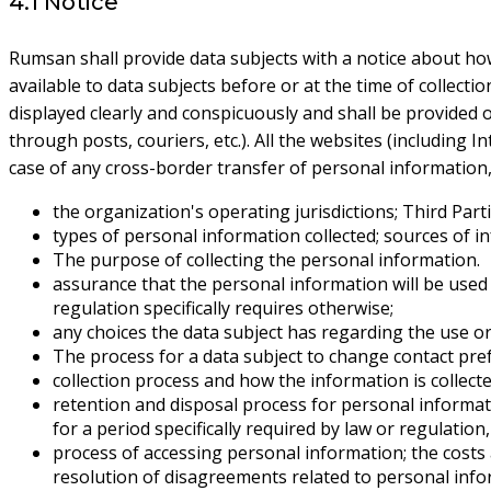
4.1 Notice
Rumsan shall provide data subjects with a notice about how 
available to data subjects before or at the time of collecti
displayed clearly and conspicuously and shall be provided onl
through posts, couriers, etc.). All the websites (including I
case of any cross-border transfer of personal information, t
the organization's operating jurisdictions; Third Parti
types of personal information collected; sources of i
The purpose of collecting the personal information.
assurance that the personal information will be used on
regulation specifically requires otherwise;
any choices the data subject has regarding the use or 
The process for a data subject to change contact pre
collection process and how the information is collect
retention and disposal process for personal informati
for a period specifically required by law or regulati
process of accessing personal information; the costs 
resolution of disagreements related to personal info