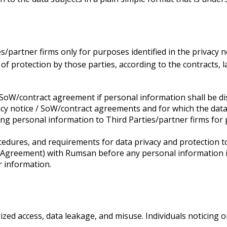
s/partner firms only for purposes identified in the privacy
of protection by those parties, according to the contracts,
 SoW/contract agreement if personal information shall be dis
vacy notice / SoW/contract agreements and for which the data
ing personal information to Third Parties/partner firms for p
edures, and requirements for data privacy and protection to
 Agreement) with Rumsan before any personal information is 
r information.
ed access, data leakage, and misuse. Individuals noticing 