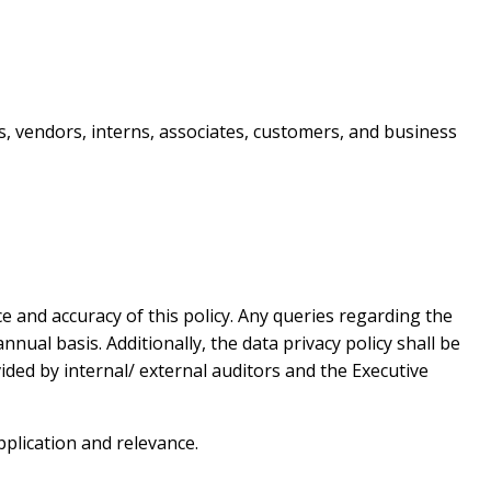
s, vendors, interns, associates, customers, and business
e and accuracy of this policy. Any queries regarding the
nual basis. Additionally, the data privacy policy shall be
ed by internal/ external auditors and the Executive
pplication and relevance.