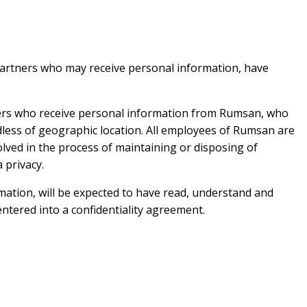
 partners who may receive personal information, have
tners who receive personal information from Rumsan, who
less of geographic location. All employees of Rumsan are
olved in the process of maintaining or disposing of
 privacy.
mation, will be expected to have read, understand and
entered into a confidentiality agreement.