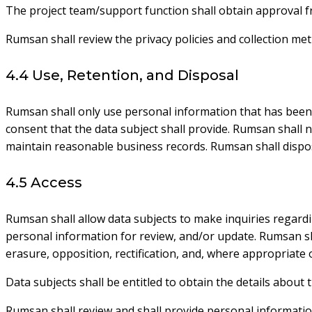
The project team/support function shall obtain approval f
Rumsan shall review the privacy policies and collection m
4.4 Use, Retention, and Disposal
Rumsan shall only use personal information that has been c
consent that the data subject shall provide. Rumsan shall n
maintain reasonable business records. Rumsan shall dispose
4.5 Access
Rumsan shall allow data subjects to make inquiries regard
personal information for review, and/or update. Rumsan shal
erasure, opposition, rectification, and, where appropriate 
Data subjects shall be entitled to obtain the details abou
Rumsan shall review and shall provide personal information